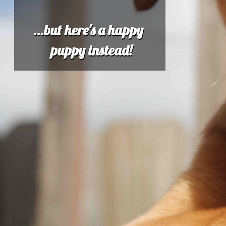
...but here's a happy
puppy instead!