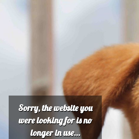
Sorry, the website you
were looking for is no
longer in use...